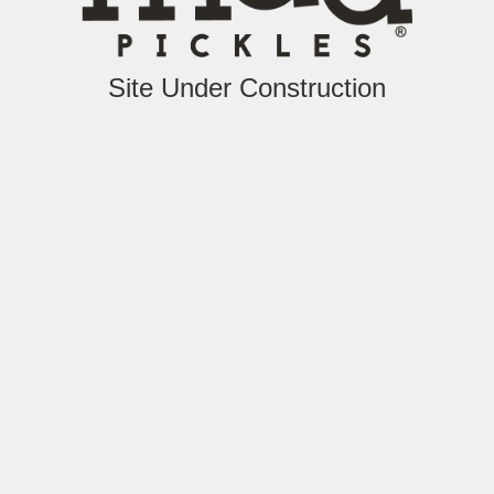
Site Under Construction